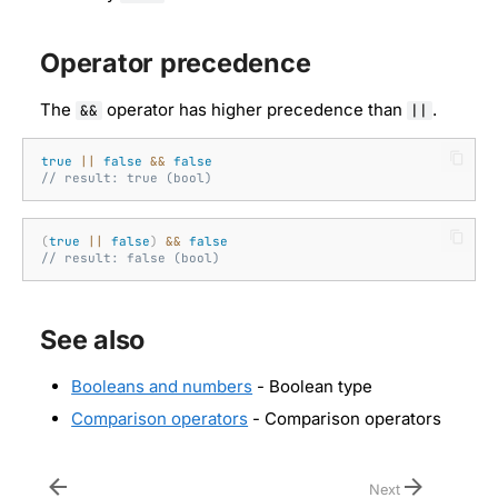
Operator precedence
The
operator has higher precedence than
.
&&
||
true
||
false
&&
false
// result: true (bool)
(
true
||
false
)
&&
false
// result: false (bool)
See also
Booleans and numbers
- Boolean type
Comparison operators
- Comparison operators
Next