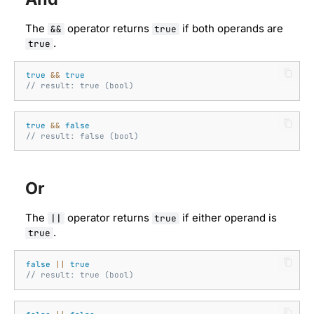
Well-known types
The
operator returns
if both operands are
&&
true
.
true
true
&&
true
// result: true (bool)
true
&&
false
// result: false (bool)
Or
The
operator returns
if either operand is
||
true
.
true
false
||
true
// result: true (bool)