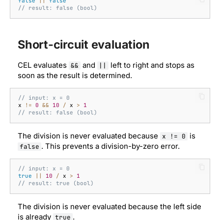
false
||
false
// result: false (bool)
Short-circuit evaluation
CEL evaluates
and
left to right and stops as
&&
||
soon as the result is determined.
// input: x = 0
x
!=
0
&&
10
/
x
>
1
// result: false (bool)
The division is never evaluated because
is
x != 0
. This prevents a division-by-zero error.
false
// input: x = 0
true
||
10
/
x
>
1
// result: true (bool)
The division is never evaluated because the left side
is already
.
true