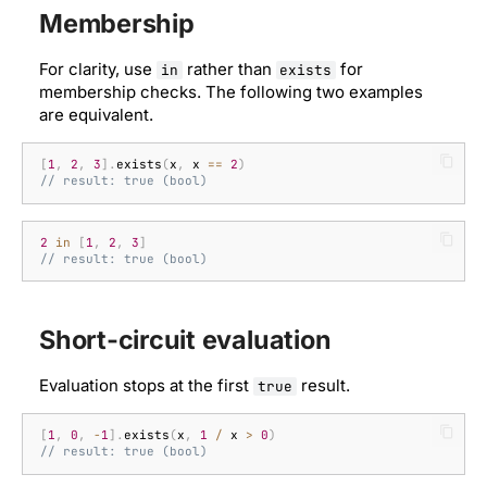
Membership
For clarity, use
rather than
for
in
exists
membership checks. The following two examples
are equivalent.
[
1
,
2
,
3
].
exists
(
x
,
x
==
2
)
// result: true (bool)
2
in
[
1
,
2
,
3
]
// result: true (bool)
Short-circuit evaluation
Evaluation stops at the first
result.
true
[
1
,
0
,
-
1
].
exists
(
x
,
1
/
x
>
0
)
// result: true (bool)