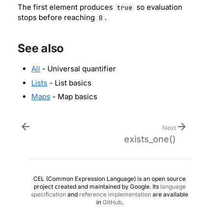
The first element produces
so evaluation
true
stops before reaching
.
0
See also
All
- Universal quantifier
Lists
- List basics
Maps
- Map basics
Next
exists_one()
CEL (Common Expression Language) is an open source
project created and maintained by Google. Its
language
specification
and
reference implementation
are available
in
GitHub
.