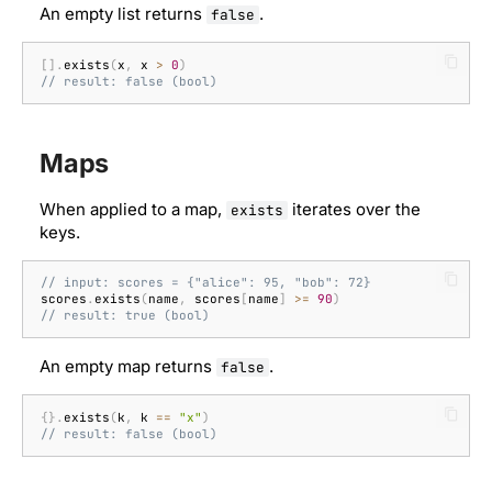
An empty list returns
.
false
Well-known types
[].
exists
(
x
,
x
>
0
)
// result: false (bool)
Maps
When applied to a map,
iterates over the
exists
keys.
// input: scores = {"alice": 95, "bob": 72}
scores
.
exists
(
name
,
scores
[
name
]
>=
90
)
// result: true (bool)
An empty map returns
.
false
{}.
exists
(
k
,
k
==
"x"
)
// result: false (bool)