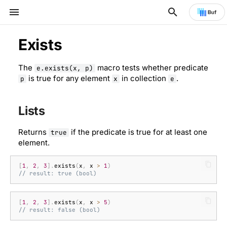
Type to start searching
Exists
The
macro tests whether predicate
Strings and numbers
Booleans and numbers
Arithmetic operators
Lists
Type conversions
Custom functions
Specification
e.exists(x, p)
is true for any element
in collection
.
p
x
e
Collections
Strings and bytes
Comparison operators
Maps
Type introspection
Custom macros
Lists
Timestamps and durations
Time
Logical operators
Membership
Common errors
Execution cost
Returns
if the predicate is true for at least one
true
element.
Logic and conditions
Lists
Conditional operator
Short-circuit evaluation
Name resolution and
shadowing
[
1
,
2
,
3
].
exists
(
x
,
x
>
1
)
Transforming data
Maps
See also
// result: true (bool)
Null
[
1
,
2
,
3
].
exists
(
x
,
x
>
5
)
// result: false (bool)
Protocol Buffers